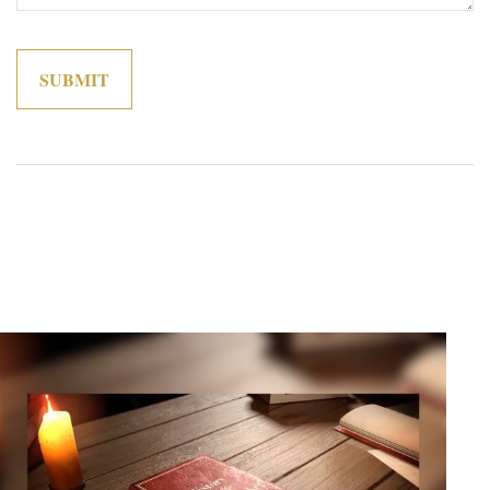
Related Content