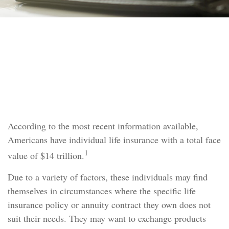
TAX
READ TIME: 3 MIN
What Is a 1035 Exchange?
According to the most recent information available,
Americans have individual life insurance with a total face
1
value of $14 trillion.
Due to a variety of factors, these individuals may find
themselves in circumstances where the specific life
insurance policy or annuity contract they own does not
suit their needs. They may want to exchange products