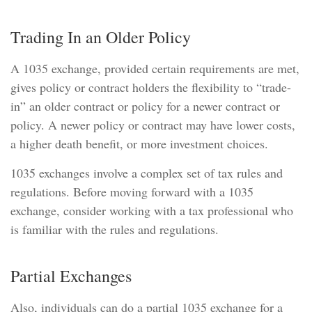
Trading In an Older Policy
A 1035 exchange, provided certain requirements are met,
gives policy or contract holders the flexibility to “trade-
in” an older contract or policy for a newer contract or
policy. A newer policy or contract may have lower costs,
a higher death benefit, or more investment choices.
1035 exchanges involve a complex set of tax rules and
regulations. Before moving forward with a 1035
exchange, consider working with a tax professional who
is familiar with the rules and regulations.
Partial Exchanges
Also, individuals can do a partial 1035 exchange for a