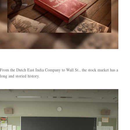
From Boats to Brokers
From the Dutch East India Company to Wall St., the stock market has a
long and storied history.