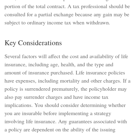
portion of the total contract. A tax professional should be
consulted for a partial exchange because any gain may be
subject to ordinary income tax when withdrawn.
Key Considerations
Several factors will affect the cost and availability of life
insurance, including age, health, and the type and
amount of insurance purchased. Life insurance policies
have expenses, including mortality and other charges. If a
policy is surrendered prematurely, the policyholder may
also pay surrender charges and have income tax
implications. You should consider determining whether
you are insurable before implementing a strategy
involving life insurance. Any guarantees associated with
a policy are dependent on the ability of the issuing