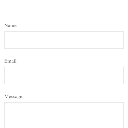
Have A Question About This
Topic?
Name
Email
Message