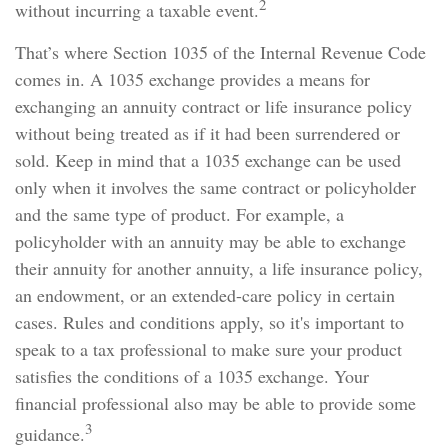
2
without incurring a taxable event.
That’s where Section 1035 of the Internal Revenue Code
comes in. A 1035 exchange provides a means for
exchanging an annuity contract or life insurance policy
without being treated as if it had been surrendered or
sold. Keep in mind that a 1035 exchange can be used
only when it involves the same contract or policyholder
and the same type of product. For example, a
policyholder with an annuity may be able to exchange
their annuity for another annuity, a life insurance policy,
an endowment, or an extended-care policy in certain
cases. Rules and conditions apply, so it's important to
speak to a tax professional to make sure your product
satisfies the conditions of a 1035 exchange. Your
financial professional also may be able to provide some
3
guidance.