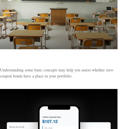
The ABCs of Zero Coupon Bonds
Understanding some basic concepts may help you assess whether zero-
coupon bonds have a place in your portfolio.