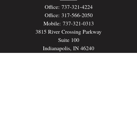
Office:
737-321-4224
Office:
317-566-2050
Mobile:
737-321-0313
3815 River Crossing Parkway
Suite 100
Indianapolis,
IN
46240
dspencer@spencerfinancialstrategies.com
Quick Links
Retirement
Investment
Estate
Insurance
Tax