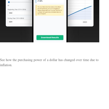
Historical Inflation
See how the purchasing power of a dollar has changed over time due to
inflation.