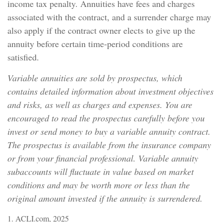
income tax penalty. Annuities have fees and charges
associated with the contract, and a surrender charge may
also apply if the contract owner elects to give up the
annuity before certain time-period conditions are
satisfied.
Variable annuities are sold by prospectus, which
contains detailed information about investment objectives
and risks, as well as charges and expenses. You are
encouraged to read the prospectus carefully before you
invest or send money to buy a variable annuity contract.
The prospectus is available from the insurance company
or from your financial professional. Variable annuity
subaccounts will fluctuate in value based on market
conditions and may be worth more or less than the
original amount invested if the annuity is surrendered.
1. ACLI.com, 2025