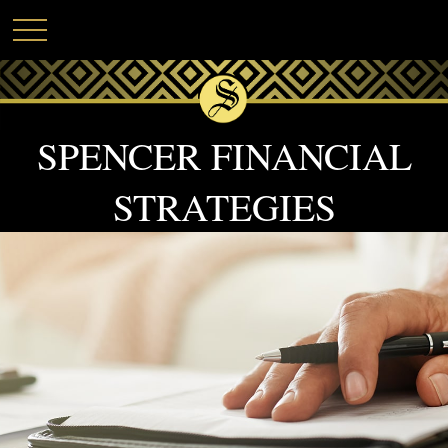
SPENCER FINANCIAL
STRATEGIES