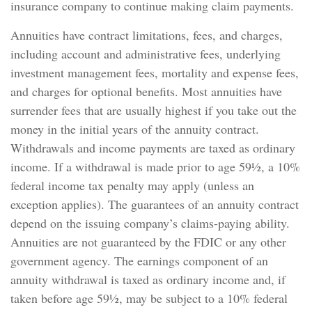
insurance company to continue making claim payments.
Annuities have contract limitations, fees, and charges,
including account and administrative fees, underlying
investment management fees, mortality and expense fees,
and charges for optional benefits. Most annuities have
surrender fees that are usually highest if you take out the
money in the initial years of the annuity contract.
Withdrawals and income payments are taxed as ordinary
income. If a withdrawal is made prior to age 59½, a 10%
federal income tax penalty may apply (unless an
exception applies). The guarantees of an annuity contract
depend on the issuing company’s claims-paying ability.
Annuities are not guaranteed by the FDIC or any other
government agency. The earnings component of an
annuity withdrawal is taxed as ordinary income and, if
taken before age 59½, may be subject to a 10% federal