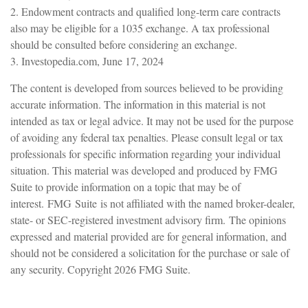
2. Endowment contracts and qualified long-term care contracts
also may be eligible for a 1035 exchange. A tax professional
should be consulted before considering an exchange.
3. Investopedia.com, June 17, 2024
The content is developed from sources believed to be providing
accurate information. The information in this material is not
intended as tax or legal advice. It may not be used for the purpose
of avoiding any federal tax penalties. Please consult legal or tax
professionals for specific information regarding your individual
situation. This material was developed and produced by FMG
Suite to provide information on a topic that may be of
interest. FMG Suite is not affiliated with the named broker-dealer,
state- or SEC-registered investment advisory firm. The opinions
expressed and material provided are for general information, and
should not be considered a solicitation for the purchase or sale of
any security. Copyright
2026 FMG Suite.