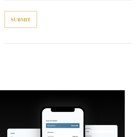
Related Content