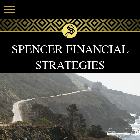
SPENCER FINANCIAL
STRATEGIES