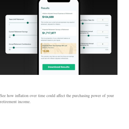
Inflation & Retirement
See how inflation over time could affect the purchasing power of your
retirement income.