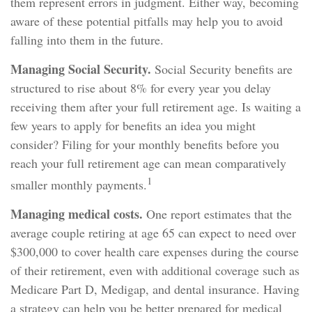
them represent errors in judgment. Either way, becoming
aware of these potential pitfalls may help you to avoid
falling into them in the future.
Managing Social Security.
Social Security benefits are
structured to rise about 8% for every year you delay
receiving them after your full retirement age. Is waiting a
few years to apply for benefits an idea you might
consider? Filing for your monthly benefits before you
reach your full retirement age can mean comparatively
1
smaller monthly payments.
Managing medical costs.
One report estimates that the
average couple retiring at age 65 can expect to need over
$300,000 to cover health care expenses during the course
of their retirement, even with additional coverage such as
Medicare Part D, Medigap, and dental insurance. Having
a strategy can help you be better prepared for medical