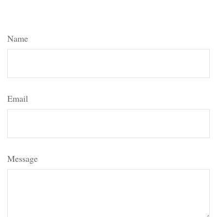
Topic?
Name
Email
Message