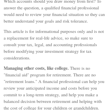
Which accounts should you draw money from first? To
answer the question, a qualified financial professional
would need to review your financial situation so they can
better understand your goals and risk tolerance.
This article is for informational purposes only and is not
a replacement for real-life advice, so make sure to
consult your tax, legal, and accounting professionals
before modifying your investment strategy for tax
considerations.
Managing other costs, like college.
There is no
"financial aid" program for retirement. There are no
"retirement loans." A financial professional can help you
review your anticipated income and costs before you
commit to a long-term strategy, and help you make a
balanced decision between retirement and helping with
the cost of college for your children or grandchildren.