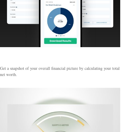
What Is My Net Worth?
Get a snapshot of your overall financial picture by calculating your total
net worth.