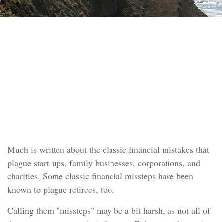
RETIREMENT
READ TIME: 4 MIN
Navigating Retirement
Pitfalls
Much is written about the classic financial mistakes that
plague start-ups, family businesses, corporations, and
charities. Some classic financial missteps have been
known to plague retirees, too.
Calling them "missteps" may be a bit harsh, as not all of