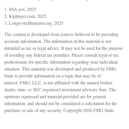
1. SSA.gov, 2025
2. Kiplinger.com, 2025
3. LongevityIllustrator.org, 2025
The content is developed from sources believed to be providing
accurate information. The information in this material is not
intended as tax or legal advice. It may not be used for the purpose
of avoiding any federal tax penalties. Please consult legal or tax
professionals for specific information regarding your individual
situation. This material was developed and produced by FMG
Suite to provide information on a topic that may be of
interest. FMG, LLC, is not affiliated with the named broker-
dealer, state- or SEC-registered investment advisory firm. The
opinions expressed and material provided are for general
information, and should not be considered a solicitation for the
purchase or sale of any security. Copyright
2026 FMG Suite.
Have A Question About This