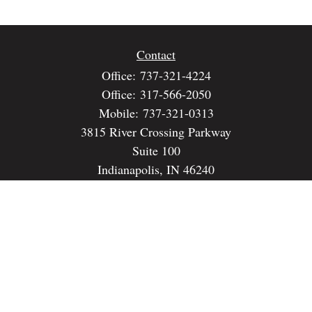
Contact
Office:
737-321-4224
Office:
317-566-2050
Mobile:
737-321-0313
3815 River Crossing Parkway
Suite 100
Indianapolis,
IN
46240
dspencer@spencerfinancialstrategies.com
Quick Links
Retirement
Investment