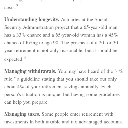
2
costs.
Understanding longevity.
Actuaries at the Social
Security Administration project that a 65-year-old man
has a 33% chance and a 65-year-old woman has a 45%
chance of living to age 90. The prospect of a 20- or 30-
year retirement is not only reasonable, but it should be
3
expected.
Managing withdrawals.
You may have heard of the "4%
rule," a guideline stating that you should take out only
about 4% of your retirement savings annually. Each
person's situation is unique, but having some guidelines
can help you prepare.
Managing taxes.
Some people enter retirement with
investments in both taxable and tax-advantaged accounts.