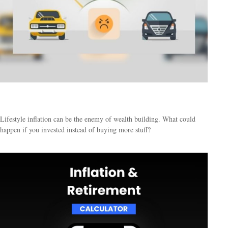
Keeping Up with the Joneses
Lifestyle inflation can be the enemy of wealth building. What could
happen if you invested instead of buying more stuff?