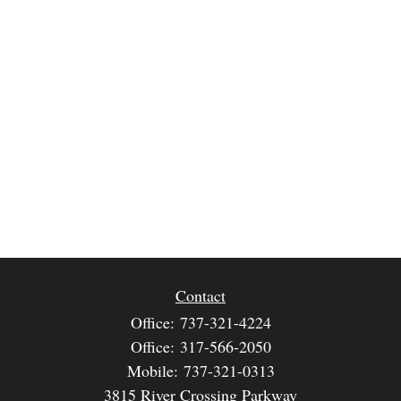
Contact
Office:
737-321-4224
Office:
317-566-2050
Mobile:
737-321-0313
3815 River Crossing Parkway