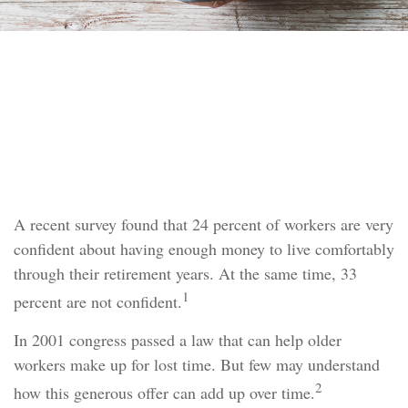
RETIREMENT
READ TIME: 4 MIN
Catch-Up Contributions
A recent survey found that 24 percent of workers are very
confident about having enough money to live comfortably
through their retirement years. At the same time, 33
1
percent are not confident.
In 2001 congress passed a law that can help older
workers make up for lost time. But few may understand
2
how this generous offer can add up over time.