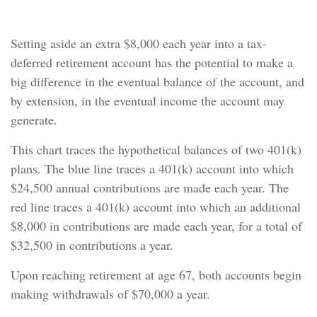
Bottom Line
Setting aside an extra $8,000 each year into a tax-
deferred retirement account has the potential to make a
big difference in the eventual balance of the account, and
by extension, in the eventual income the account may
generate.
This chart traces the hypothetical balances of two 401(k)
plans. The blue line traces a 401(k) account into which
$24,500 annual contributions are made each year. The
red line traces a 401(k) account into which an additional
$8,000 in contributions are made each year, for a total of
$32,500 in contributions a year.
Upon reaching retirement at age 67, both accounts begin
making withdrawals of $70,000 a year.