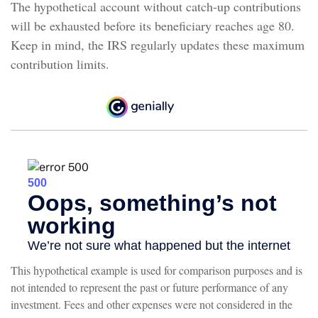
The hypothetical account without catch-up contributions
will be exhausted before its beneficiary reaches age 80.
Keep in mind, the IRS regularly updates these maximum
contribution limits.
This hypothetical example is used for comparison purposes and is
not intended to represent the past or future performance of any
investment. Fees and other expenses were not considered in the