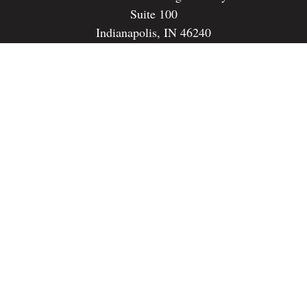
Suite 100
Indianapolis,
IN
46240
dspencer@spencerfinancialstrategies.com
Quick Links
Retirement
Investment
Estate
Insurance
Tax
Money
Lifestyle
Latest Articles
All Videos