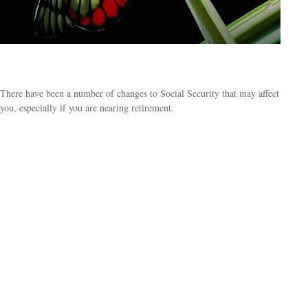
What's New for Social Security?
There have been a number of changes to Social Security that may affect
you, especially if you are nearing retirement.