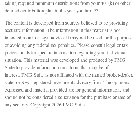
taking required minimum distributions from your 401(k) or other
defined contribution plan in the year you turn 73.
The content is developed from sources believed to be providing
accurate information. The information in this material is not
intended as tax or legal advice. It may not be used for the purpose
of avoiding any federal tax penalties. Please consult legal or tax
professionals for specific information regarding your individual
situation. This material was developed and produced by FMG
Suite to provide information on a topic that may be of
interest. FMG Suite is not affiliated with the named broker-dealer,
state- or SEC-registered investment advisory firm. The opinions
expressed and material provided are for general information, and
should not be considered a solicitation for the purchase or sale of
any security. Copyright
2026 FMG Suite.
Have A Question About This
Topic?