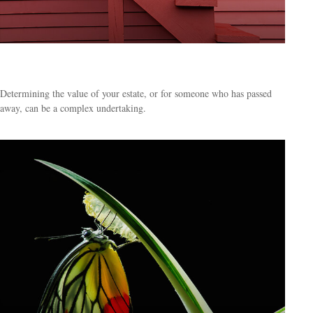
Four Steps to Valuing an Estate
Determining the value of your estate, or for someone who has passed
away, can be a complex undertaking.