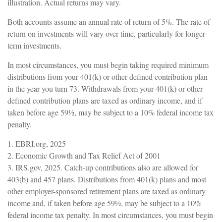
illustration. Actual returns may vary.
Both accounts assume an annual rate of return of 5%. The rate of
return on investments will vary over time, particularly for longer-
term investments.
In most circumstances, you must begin taking required minimum
distributions from your 401(k) or other defined contribution plan
in the year you turn 73. Withdrawals from your 401(k) or other
defined contribution plans are taxed as ordinary income, and if
taken before age 59½, may be subject to a 10% federal income tax
penalty.
1. EBRI.org, 2025
2. Economic Growth and Tax Relief Act of 2001
3. IRS.gov, 2025. Catch-up contributions also are allowed for
403(b) and 457 plans. Distributions from 401(k) plans and most
other employer-sponsored retirement plans are taxed as ordinary
income and, if taken before age 59½, may be subject to a 10%
federal income tax penalty. In most circumstances, you must begin