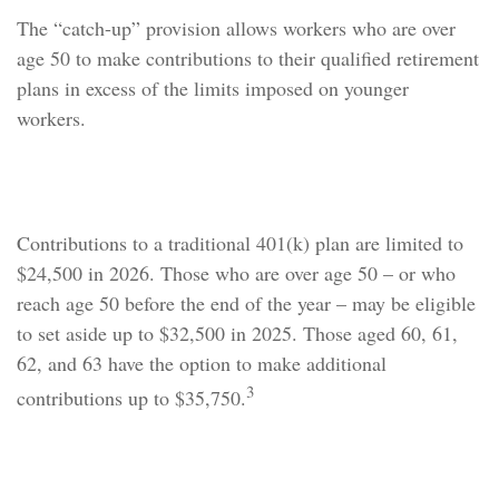
The “catch-up” provision allows workers who are over
age 50 to make contributions to their qualified retirement
plans in excess of the limits imposed on younger
workers.
How It Works
Contributions to a traditional 401(k) plan are limited to
$24,500 in 2026. Those who are over age 50 – or who
reach age 50 before the end of the year – may be eligible
to set aside up to $32,500 in 2025. Those aged 60, 61,
62, and 63 have the option to make additional
3
contributions up to $35,750.
Catch-Up Contributions and the