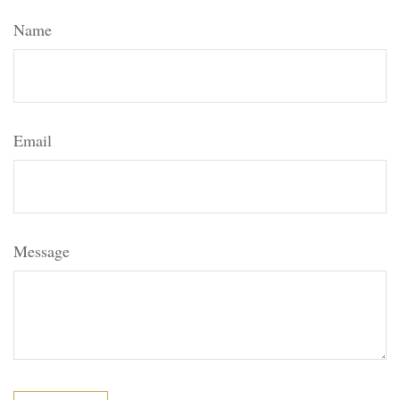
Name
Email
Message