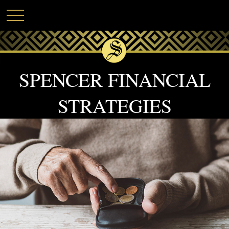
SPENCER FINANCIAL
STRATEGIES