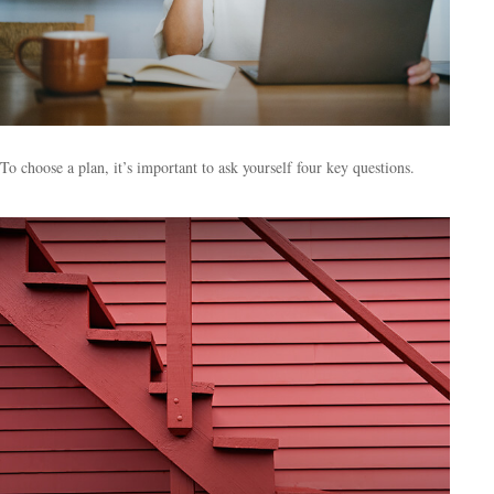
To choose a plan, it’s important to ask yourself four key questions.