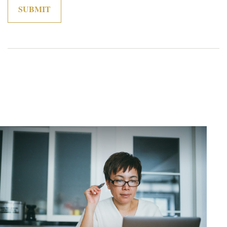
Related Content