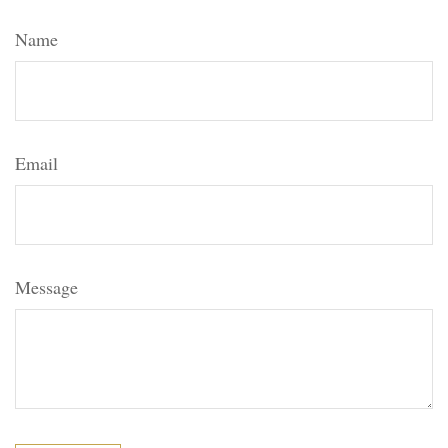
Name
Email
Message