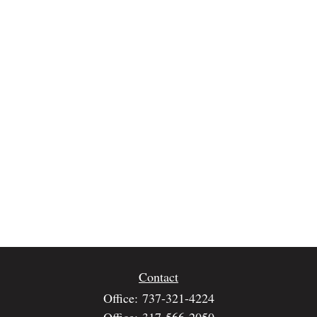
Contact
Office:
737-321-4224
Office:
317-566-2050