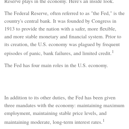
Reserve plays in the economy. Here's an inside look.
The Federal Reserve, often referred to as "the Fed," is the
country's central bank. It was founded by Congress in
1913 to provide the nation with a safer, more flexible,
and more stable monetary and financial system. Prior to
its creation, the U.S. economy was plagued by frequent
1
episodes of panic, bank failures, and limited credit.
The Fed has four main roles in the U.S. economy.
Economy Watch
In addition to its other duties, the Fed has been given
three mandates with the economy: maintaining maximum
employment, maintaining stable price levels, and
1
maintaining moderate, long-term interest rates.