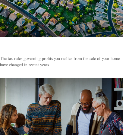
Tax Rules When Selling Your Home
The tax rules governing profits you realize from the sale of your home
have changed in recent years.