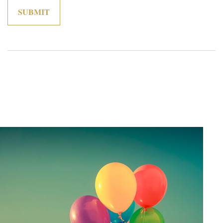
Related Content