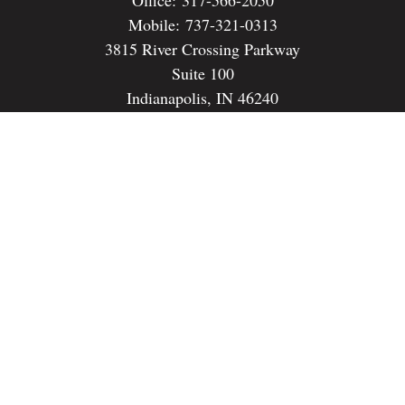
Mobile:
737-321-0313
3815 River Crossing Parkway
Suite 100
Indianapolis,
IN
46240
dspencer@spencerfinancialstrategies.com
Quick Links
Retirement
Investment
Estate
Insurance
Tax
Money
Lifestyle