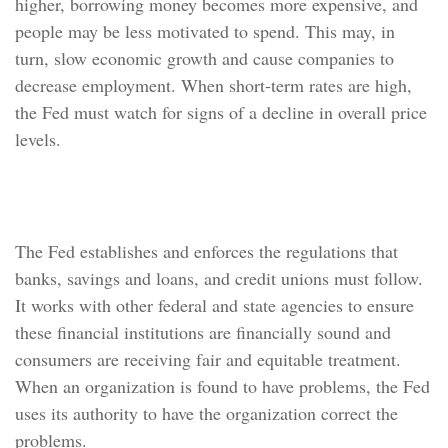
higher, borrowing money becomes more expensive, and
people may be less motivated to spend. This may, in
turn, slow economic growth and cause companies to
decrease employment. When short-term rates are high,
the Fed must watch for signs of a decline in overall price
levels.
Supervise and Regulate
The Fed establishes and enforces the regulations that
banks, savings and loans, and credit unions must follow.
It works with other federal and state agencies to ensure
these financial institutions are financially sound and
consumers are receiving fair and equitable treatment.
When an organization is found to have problems, the Fed
uses its authority to have the organization correct the
problems.