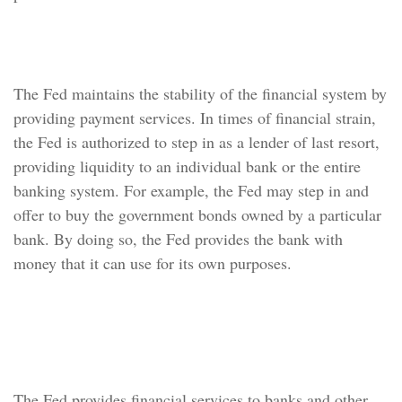
Financial System
The Fed maintains the stability of the financial system by
providing payment services. In times of financial strain,
the Fed is authorized to step in as a lender of last resort,
providing liquidity to an individual bank or the entire
banking system. For example, the Fed may step in and
offer to buy the government bonds owned by a particular
bank. By doing so, the Fed provides the bank with
money that it can use for its own purposes.
Banker for Banks, U.S.
Government
The Fed provides financial services to banks and other