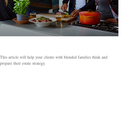
3 Estate Challenges for Blended Families
This article will help your clients with blended families think and
prepare their estate strategy.