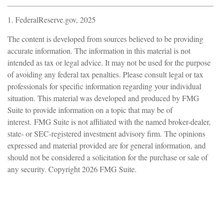
1. FederalReserve.gov, 2025
The content is developed from sources believed to be providing
accurate information. The information in this material is not
intended as tax or legal advice. It may not be used for the purpose
of avoiding any federal tax penalties. Please consult legal or tax
professionals for specific information regarding your individual
situation. This material was developed and produced by FMG
Suite to provide information on a topic that may be of
interest. FMG Suite is not affiliated with the named broker-dealer,
state- or SEC-registered investment advisory firm. The opinions
expressed and material provided are for general information, and
should not be considered a solicitation for the purchase or sale of
any security. Copyright
2026 FMG Suite.
Have A Question About This
Topic?