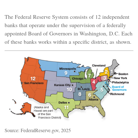
A Decentralized Central Bank
The Federal Reserve System consists of 12 independent
banks that operate under the supervision of a federally
appointed Board of Governors in Washington, D.C. Each
of these banks works within a specific district, as shown.
Source: FederalReserve.gov, 2025