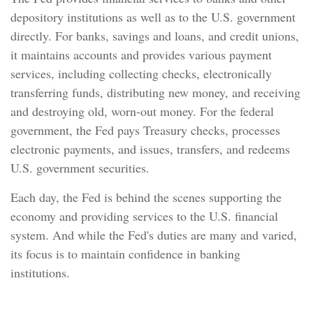
depository institutions as well as to the U.S. government
directly. For banks, savings and loans, and credit unions,
it maintains accounts and provides various payment
services, including collecting checks, electronically
transferring funds, distributing new money, and receiving
and destroying old, worn-out money. For the federal
government, the Fed pays Treasury checks, processes
electronic payments, and issues, transfers, and redeems
U.S. government securities.
Each day, the Fed is behind the scenes supporting the
economy and providing services to the U.S. financial
system. And while the Fed's duties are many and varied,
its focus is to maintain confidence in banking
institutions.