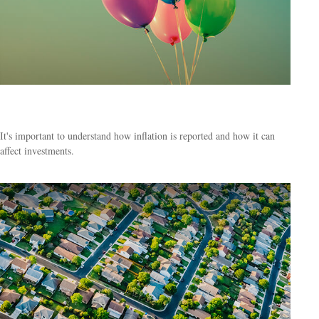
Inflation & Your Money
It's important to understand how inflation is reported and how it can
affect investments.