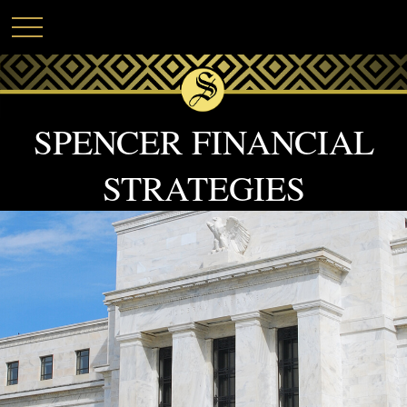
SPENCER FINANCIAL
STRATEGIES