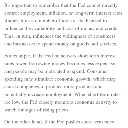
It's important to remember that the Fed cannot directly
control employment, inflation, or long-term interest rates.
Rather, it uses a number of tools at its disposal to
influence the availability and cost of money and credit.
This, in turn, influences the willingness of consumers
and businesses to spend money on goods and services.
For example, if the Fed maneuvers short-term interest
rates lower, borrowing money becomes less expensive,
and people may be motivated to spend. Consumer
spending may stimulate economic growth, which may
cause companies to produce more products and
potentially increase employment. When short-term rates
are low, the Fed closely monitors economic activity to
watch for signs of rising prices.
On the other hand, if the Fed pushes short-term rates