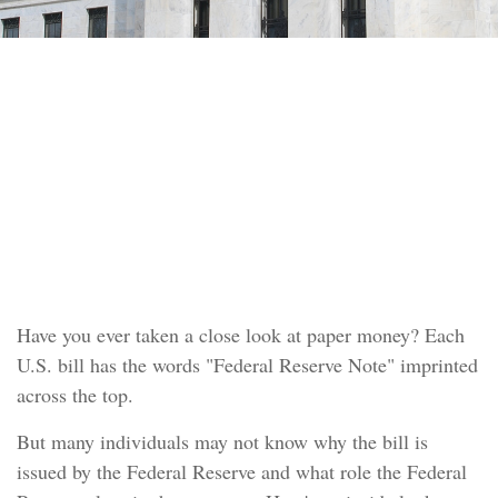
INVESTMENT
READ TIME: 4 MIN
How the Federal Reserve
Works
Have you ever taken a close look at paper money? Each
U.S. bill has the words "Federal Reserve Note" imprinted
across the top.
But many individuals may not know why the bill is
issued by the Federal Reserve and what role the Federal