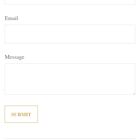
Email
Message