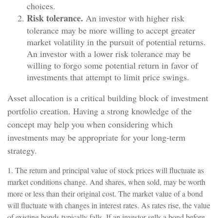
choices.
Risk tolerance.
An investor with higher risk
tolerance may be more willing to accept greater
market volatility in the pursuit of potential returns.
An investor with a lower risk tolerance may be
willing to forgo some potential return in favor of
investments that attempt to limit price swings.
Asset allocation is a critical building block of investment
portfolio creation. Having a strong knowledge of the
concept may help you when considering which
investments may be appropriate for your long-term
strategy.
1. The return and principal value of stock prices will fluctuate as
market conditions change. And shares, when sold, may be worth
more or less than their original cost. The market value of a bond
will fluctuate with changes in interest rates. As rates rise, the value
of existing bonds typically falls. If an investor sells a bond before