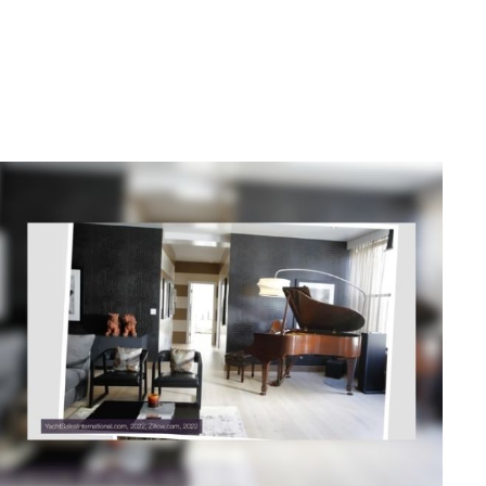
Related Content