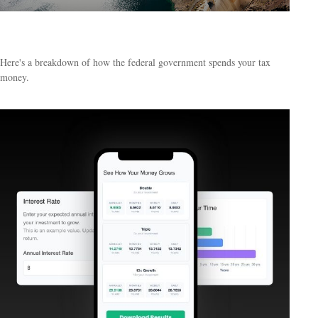
What Do Your Taxes Pay For?
Here's a breakdown of how the federal government spends your tax
money.