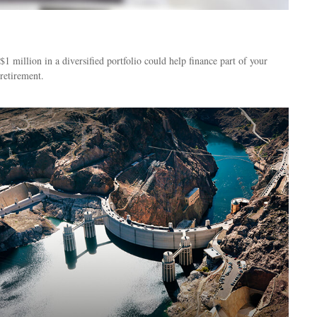
What Can a Million Dollars Buy You?
$1 million in a diversified portfolio could help finance part of your
retirement.