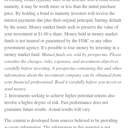
maturity, it may be worth more or less than the initial purchase
price. By holding a bond to maturity investors will receive the
interest payments due plus their original principal, barring default
by the issuer. Money market funds seek to preserve the value of
your investment at $1.00 a share. Money held in money market
funds is not insured or guaranteed by the FDIC or any other
government agency. It’s possible to lose money by investing in a
money market fund.
Mutual funds are sold by prospectus. Please
consider the charges, risks, expenses, and investment objectives
carefully before investing. A prospectus containing this and other
information about the investment company can be obtained from
your financial professional. Read it carefully before you invest or
send money.
2. Investments seeking to achieve higher potential returns also
involve a higher degree of risk. Past performance does not
guarantee future results. Actual results will vary.
The content is developed from sources believed to be providing
accurate information. The information in this material is not