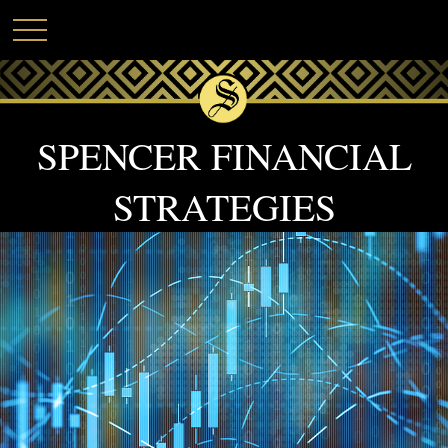
SPENCER FINANCIAL
STRATEGIES