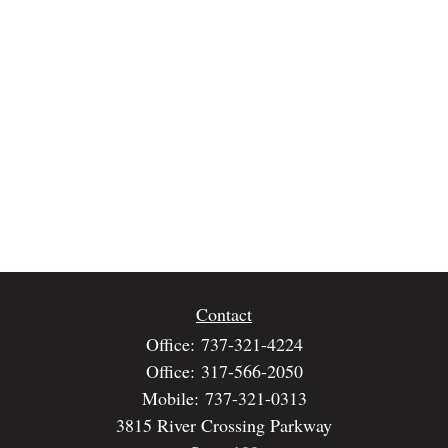
Contact
Office:
737-321-4224
Office:
317-566-2050
Mobile:
737-321-0313
3815 River Crossing Parkway