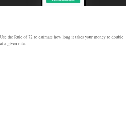
The Power of Interest - How Long Will it take
My Money to Do
Use the Rule of 72 to estimate how long it takes your money to double
at a given rate.