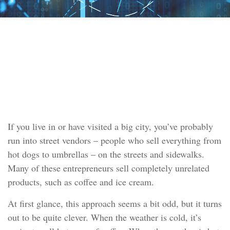
INVESTMENT
READ TIME: 4 MIN
Asset Allocation
If you live in or have visited a big city, you’ve probably
run into street vendors – people who sell everything from
hot dogs to umbrellas – on the streets and sidewalks.
Many of these entrepreneurs sell completely unrelated
products, such as coffee and ice cream.
At first glance, this approach seems a bit odd, but it turns
out to be quite clever. When the weather is cold, it’s