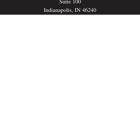
Suite 100
Indianapolis,
IN
46240
dspencer@spencerfinancialstrategies.com
Quick Links
Retirement
Investment
Estate
Insurance
Tax
Money
Lifestyle
Latest Articles
All Videos
All Calculators