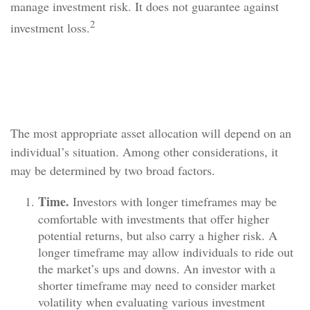
manage investment risk. It does not guarantee against
2
investment loss.
Determining the Most Appropriate
Mix
The most appropriate asset allocation will depend on an
individual’s situation. Among other considerations, it
may be determined by two broad factors.
Time.
Investors with longer timeframes may be
comfortable with investments that offer higher
potential returns, but also carry a higher risk. A
longer timeframe may allow individuals to ride out
the market’s ups and downs. An investor with a
shorter timeframe may need to consider market
volatility when evaluating various investment