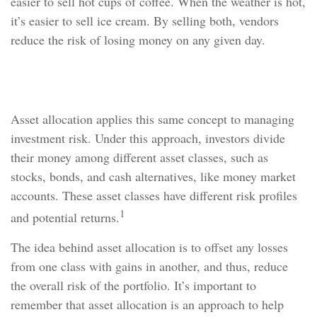
easier to sell hot cups of coffee. When the weather is hot,
it’s easier to sell ice cream. By selling both, vendors
reduce the risk of losing money on any given day.
Asset Allocation
Asset allocation applies this same concept to managing
investment risk. Under this approach, investors divide
their money among different asset classes, such as
stocks, bonds, and cash alternatives, like money market
accounts. These asset classes have different risk profiles
1
and potential returns.
The idea behind asset allocation is to offset any losses
from one class with gains in another, and thus, reduce
the overall risk of the portfolio. It’s important to
remember that asset allocation is an approach to help