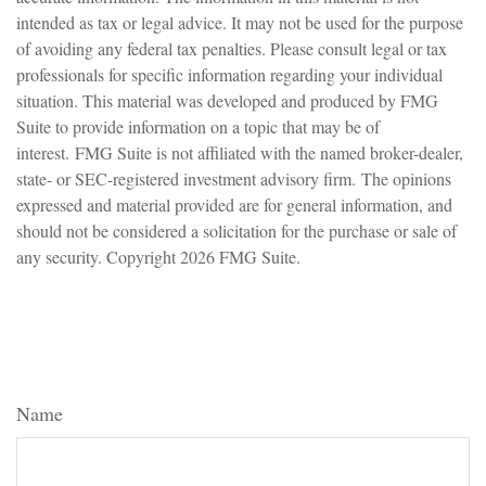
intended as tax or legal advice. It may not be used for the purpose
of avoiding any federal tax penalties. Please consult legal or tax
professionals for specific information regarding your individual
situation. This material was developed and produced by FMG
Suite to provide information on a topic that may be of
interest. FMG Suite is not affiliated with the named broker-dealer,
state- or SEC-registered investment advisory firm. The opinions
expressed and material provided are for general information, and
should not be considered a solicitation for the purchase or sale of
any security. Copyright
2026 FMG Suite.
Have A Question About This
Topic?
Name